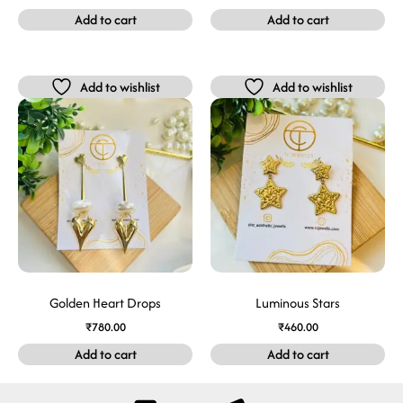
Add to cart
Add to cart
Add to wishlist
Add to wishlist
Golden Heart Drops
Luminous Stars
₹
780.00
₹
460.00
Add to cart
Add to cart