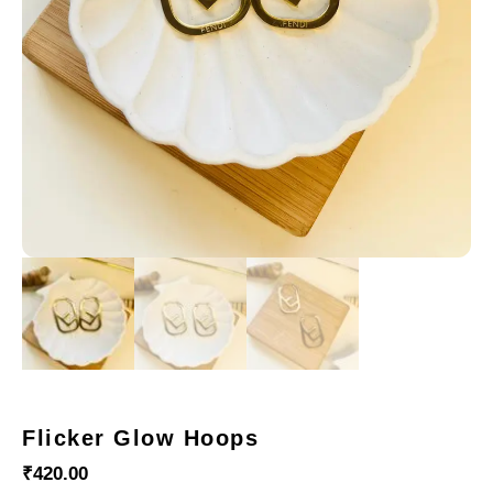
Flicker Glow Hoops
₹
420.00