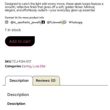
Designed to catch the light with every move, these sleek hoops feature a
smooth, reflective finish that gives off a soft, golden flicker. Minimal,
elegant, and effortlessly radiant—your everyday glow-up essential.
Contact Us for more product info
@tc_aesthetic_jewells
@TcJewells
Whatsapp
1 in stock
Add to cart
SKU
TCJ-FGH-017
Categories
Earring
,
Luxe Elite
Description
Reviews (0)
Description
Description