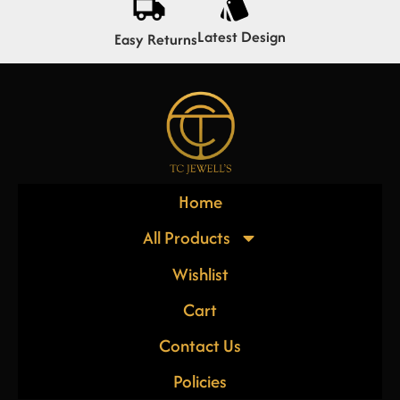
Latest Design
Easy Returns
Home
All Products
Wishlist
Cart
Contact Us
Policies