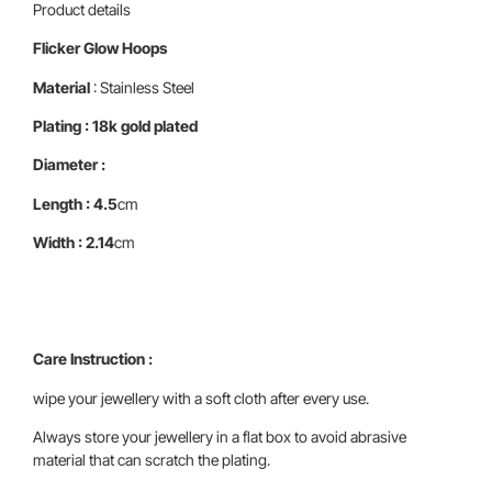
Product details
Flicker Glow Hoops
Material
: Stainless Steel
Plating : 18k gold plated
Diameter :
Length : 4.5
cm
Width : 2.14
cm
Care Instruction :
wipe your jewellery with a soft cloth after every use.
Always store your jewellery in a flat box to avoid abrasive
material that can scratch the plating.