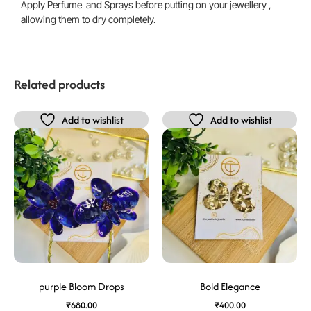
Apply Perfume and Sprays before putting on your jewellery ,
allowing them to dry completely.
Related products
Add to wishlist
Add to wishlist
purple Bloom Drops
Bold Elegance
₹
680.00
₹
400.00