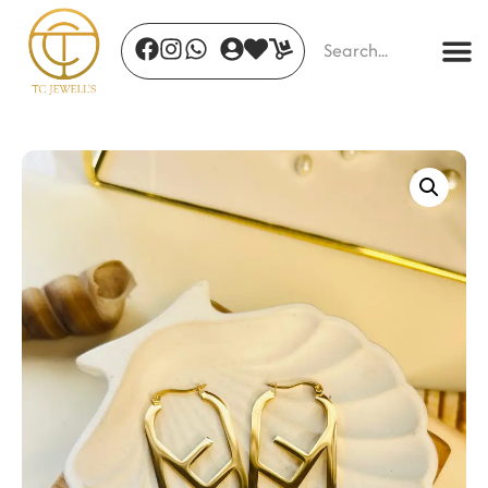
Eterna Expression Necklace
₹
850.00
+
ADD