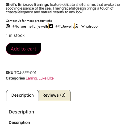
Shell’s Embrace Earrings
feature delicate shell charms that evoke the
soothing essence of the sea. Their graceful design brings a touch of
coastal elegance and natural beauty to any look.
Contact Us for more product info
@tc_aesthetic_jewells
@TcJewells
Whatsapp
1 in stock
Add to cart
SKU
TCJ-SEE-001
Categories
Earring
,
Luxe Elite
Description
Reviews (0)
Description
Description