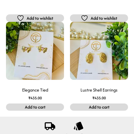
Add to wishlist
Add to wishlist
Elegance Tied
Lustre Shell Earrings
₹
435.00
₹
435.00
Add to cart
Add to cart