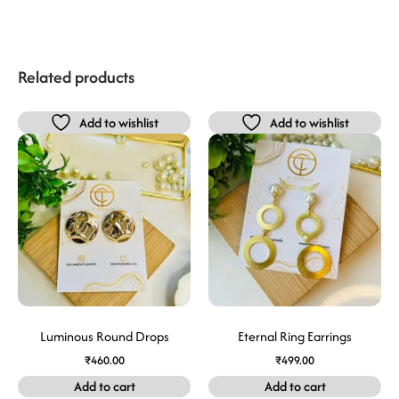
Related products
Add to wishlist
Add to wishlist
Luminous Round Drops
Eternal Ring Earrings
₹
460.00
₹
499.00
Add to cart
Add to cart