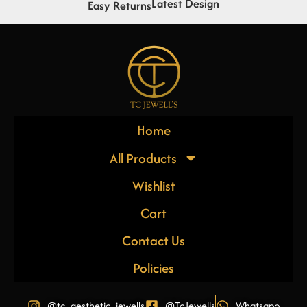
Latest Design
Easy Returns
Home
All Products
Wishlist
Cart
Contact Us
Policies
@tc_aesthetic_jewells
@TcJewells
Whatsapp