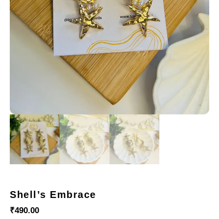
Shell’s Embrace
₹
490.00