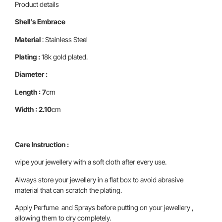
Product details
Shell’s Embrace
Material
: Stainless Steel
Plating :
18k gold plated.
Diameter :
Length : 7
cm
Width : 2.10
cm
Care Instruction :
wipe your jewellery with a soft cloth after every use.
Always store your jewellery in a flat box to avoid abrasive
material that can scratch the plating.
Apply Perfume and Sprays before putting on your jewellery ,
allowing them to dry completely.