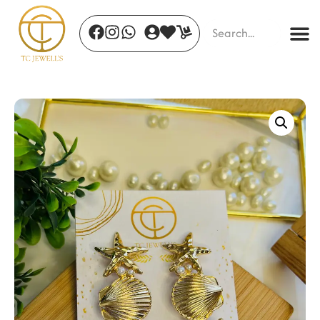
Amour Dazzle
₹
410.00
+
ADD