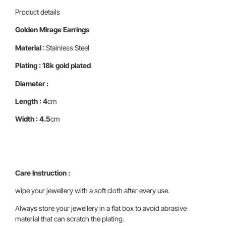
Product details
Golden Mirage Earrings
Material
: Stainless Steel
Plating : 18k gold plated
Diameter :
Length : 4
cm
Width : 4.5
cm
Care Instruction :
wipe your jewellery with a soft cloth after every use.
Always store your jewellery in a flat box to avoid abrasive
material that can scratch the plating.