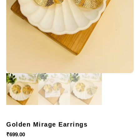
Golden Mirage Earrings
₹
699.00