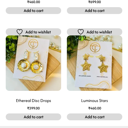
₹
460.00
₹
699.00
Add to cart
Add to cart
Add to wishlist
Add to wishlist
Ethereal Disc Drops
Luminous Stars
₹
399.00
₹
460.00
Add to cart
Add to cart