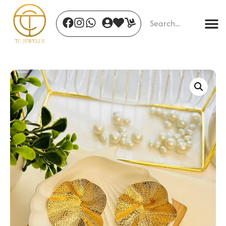
Sapphire Breeze Hoops
₹
455.00
+
ADD