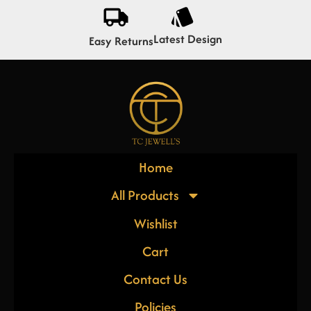
Latest Design
Easy Returns
Home
All Products
Wishlist
Cart
Contact Us
Policies