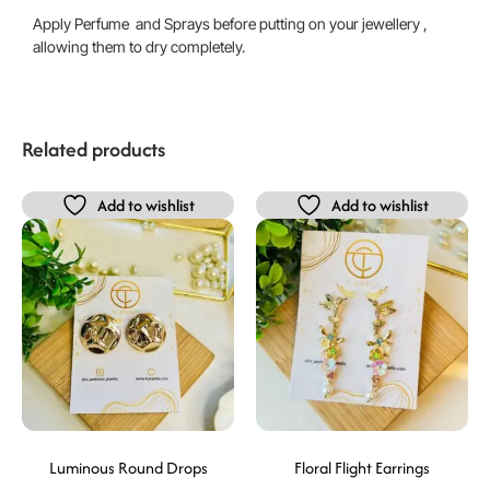
Apply Perfume and Sprays before putting on your jewellery ,
allowing them to dry completely.
Related products
Add to wishlist
Add to wishlist
Luminous Round Drops
Floral Flight Earrings