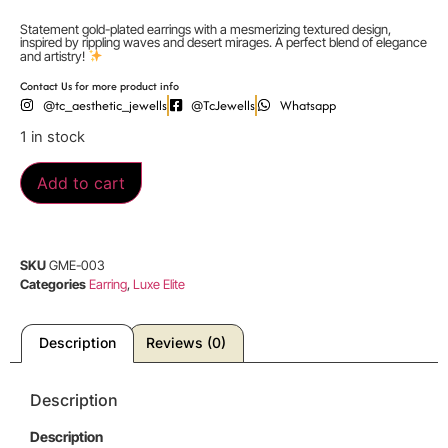
Statement gold-plated earrings with a mesmerizing textured design,
inspired by rippling waves and desert mirages. A perfect blend of elegance
and artistry!
Contact Us for more product info
@tc_aesthetic_jewells
@TcJewells
Whatsapp
1 in stock
Add to cart
SKU
GME-003
Categories
Earring
,
Luxe Elite
Description
Reviews (0)
Description
Description