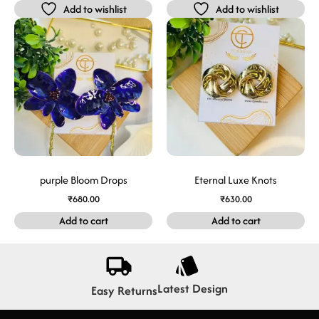
Add to wishlist
Add to wishlist
purple Bloom Drops
Eternal Luxe Knots
₹
680.00
₹
630.00
Add to cart
Add to cart
Latest Design
Easy Returns