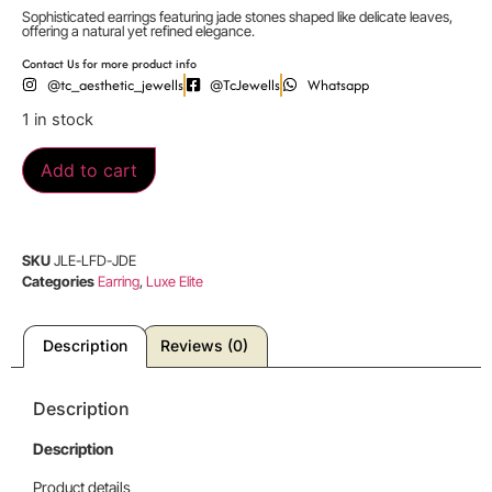
Sophisticated earrings featuring jade stones shaped like delicate leaves,
offering a natural yet refined elegance.
Contact Us for more product info
@tc_aesthetic_jewells
@TcJewells
Whatsapp
1 in stock
Add to cart
SKU
JLE-LFD-JDE
Categories
Earring
,
Luxe Elite
Description
Reviews (0)
Description
Description
Product details