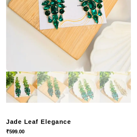
Jade Leaf Elegance
₹
599.00