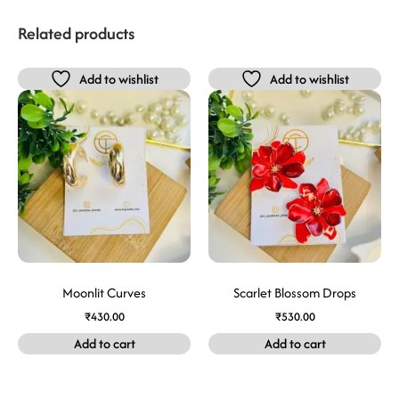
Related products
Add to wishlist
Add to wishlist
Moonlit Curves
Scarlet Blossom Drops
₹
430.00
₹
530.00
Add to cart
Add to cart