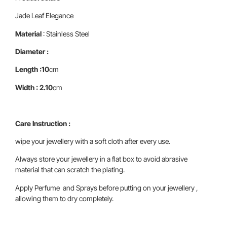
Jade Leaf Elegance
Material
: Stainless Steel
Diameter :
Length :10
cm
Width : 2.10
cm
Care Instruction :
wipe your jewellery with a soft cloth after every use.
Always store your jewellery in a flat box to avoid abrasive
material that can scratch the plating.
Apply Perfume and Sprays before putting on your jewellery ,
allowing them to dry completely.