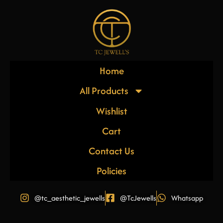
Home
All Products
Wishlist
Cart
Contact Us
Policies
@tc_aesthetic_jewells
@TcJewells
Whatsapp