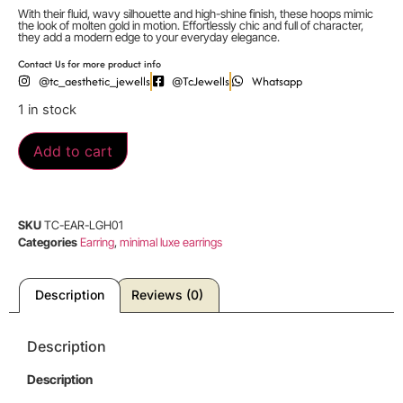
With their fluid, wavy silhouette and high-shine finish, these hoops mimic
the look of molten gold in motion. Effortlessly chic and full of character,
they add a modern edge to your everyday elegance.
Contact Us for more product info
@tc_aesthetic_jewells
@TcJewells
Whatsapp
1 in stock
Add to cart
SKU
TC-EAR-LGH01
Categories
Earring
,
minimal luxe earrings
Description
Reviews (0)
Description
Description