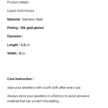
Product details
Liquid Gold Hoops
Material
: Stainless Steel
Plating : 18k gold plated
Diameter :
Length : 2.5
cm
Width : 2
cm
Care Instruction :
wipe your jewellery with a soft cloth after every use.
Always store your jewellery in a flat box to avoid abrasive
material that can scratch the plating.