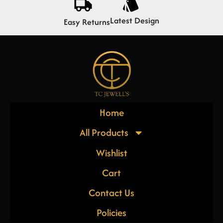
Latest Design
Easy Returns
Home
All Products
Wishlist
Cart
Contact Us
Policies