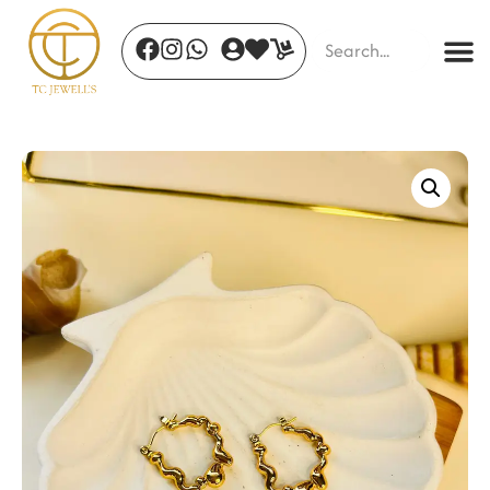
Aurora Prism Chain
₹
455.00
+
ADD