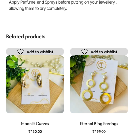
Apply Perfume and Sprays before putting on your jewellery ,
allowing them to dry completely.
Related products
Add to wishlist
Add to wishlist
Moonlit Curves
Eternal Ring Earrings
₹
430.00
₹
499.00