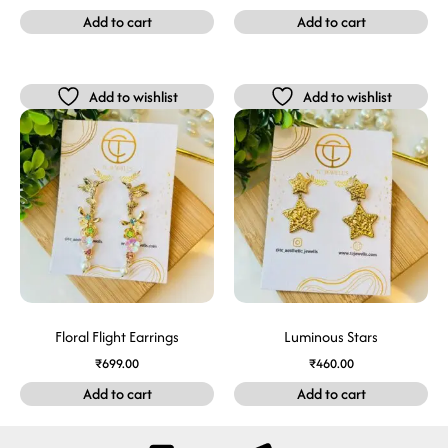
Add to cart
Add to cart
Add to wishlist
Add to wishlist
Floral Flight Earrings
Luminous Stars
₹
699.00
₹
460.00
Add to cart
Add to cart