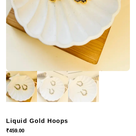
Liquid Gold Hoops
₹
459.00