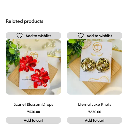
Related products
Add to wishlist
Add to wishlist
Scarlet Blossom Drops
Eternal Luxe Knots
₹
530.00
₹
630.00
Add to cart
Add to cart