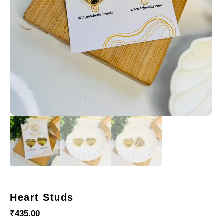
Heart Studs
₹
435.00