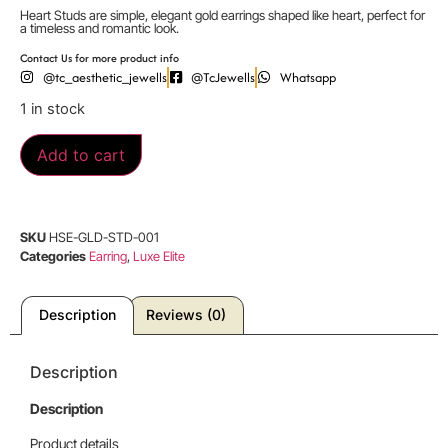
Heart Studs are simple, elegant gold earrings shaped like heart, perfect for
a timeless and romantic look.
Contact Us for more product info
@tc_aesthetic_jewells
@TcJewells
Whatsapp
1 in stock
Add to cart
SKU
HSE-GLD-STD-001
Categories
Earring
,
Luxe Elite
Description
Reviews (0)
Description
Description
Product details