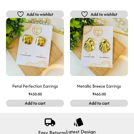
Add to wishlist
Add to wishlist
Petal Perfection Earrings
Metallic Breeze Earrings
₹
430.00
₹
465.00
Add to cart
Add to cart
Latest Design
Easy Returns