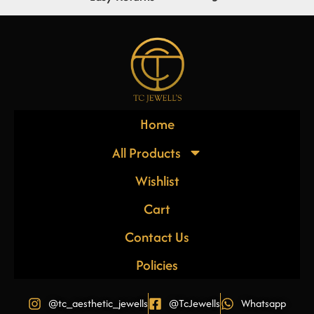
Home
All Products
Wishlist
Cart
Contact Us
Policies
@tc_aesthetic_jewells
@TcJewells
Whatsapp