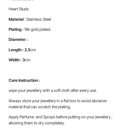
Heart Studs
Material
: Stainless Steel
Plating :
18k gold plated.
Diameter :
Length : 2.5
cm
Width : 3
cm
Care Instruction :
wipe your jewellery with a soft cloth after every use.
Always store your jewellery in a flat box to avoid abrasive
material that can scratch the plating.
Apply Perfume and Sprays before putting on your jewellery ,
allowing them to dry completely.