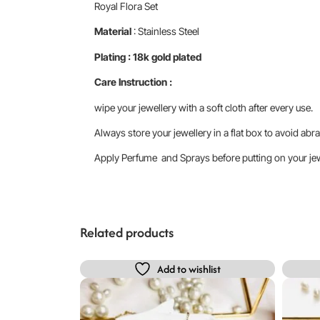
Royal Flora Set
Material
: Stainless Steel
Plating : 18k gold plated
Care Instruction :
wipe your jewellery with a soft cloth after every use.
Always store your jewellery in a flat box to avoid abra
Apply Perfume and Sprays before putting on your jewe
Related products
Add to wishlist