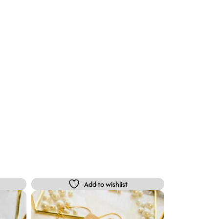
Add to wishlist