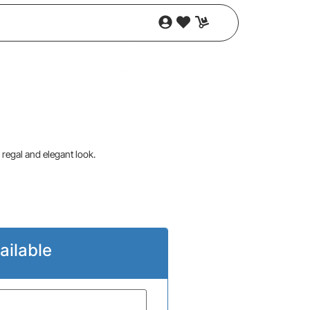
 regal and elegant look.
ailable