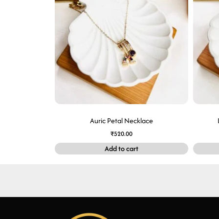
Auric Petal Necklace
₹
520.00
Add to cart