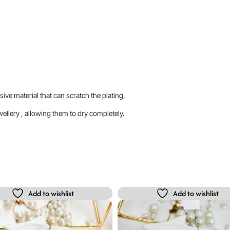
sive material that can scratch the plating.
llery , allowing them to dry completely.
Add to wishlist
Add to wishlist