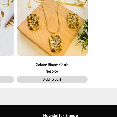
Golden Bloom Chain
₹
650.00
Add to cart
Newsletter Signup