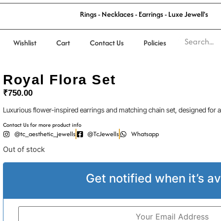
l
'
s
R
i
n
g
s
-
N
e
c
k
l
a
c
e
s
-
E
a
r
r
i
n
g
s
-
L
u
x
e
J
e
w
e
l
Wishlist
Cart
Contact Us
Policies
Royal Flora Set
₹
750.00
Luxurious flower-inspired earrings and matching chain set, designed for a
Contact Us for more product info
@tc_aesthetic_jewells
@TcJewells
Whatsapp
Out of stock
Get notified when it’s av