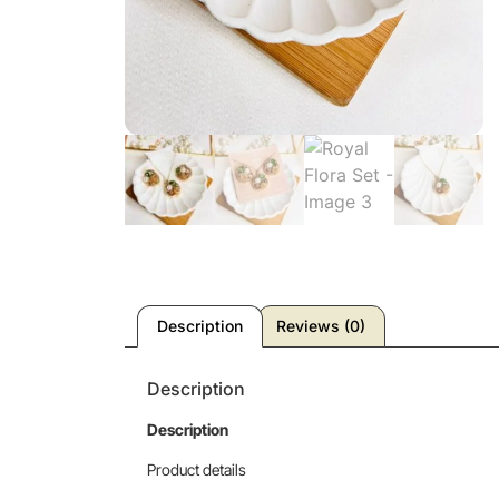
Description
Reviews (0)
Description
Description
Product details