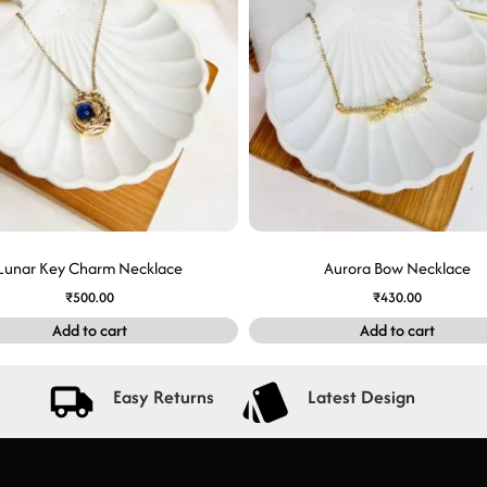
Lunar Key Charm Necklace
Aurora Bow Necklace
₹
500.00
₹
430.00
Add to cart
Add to cart
Easy Returns
Latest Design