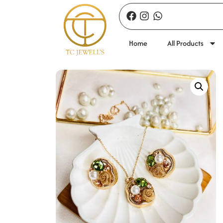
Home
All Products