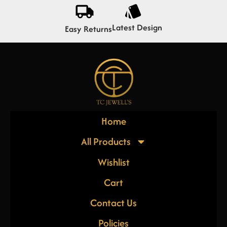
Latest Design
Easy Returns
Home
All Products
Wishlist
Cart
Contact Us
Policies