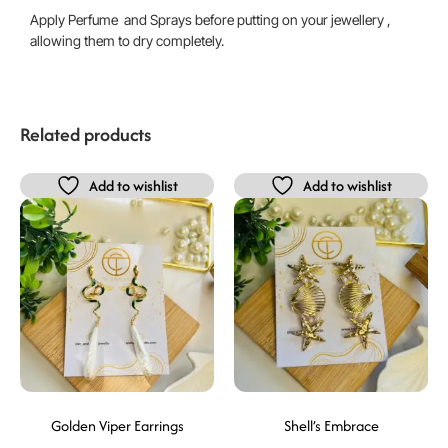
Apply Perfume and Sprays before putting on your jewellery ,
allowing them to dry completely.
Related products
Add to wishlist
Add to wishlist
Golden Viper Earrings
Shell’s Embrace