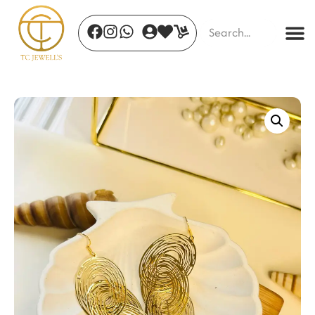
Oria Cuff Gold
₹
514.00
+
ADD