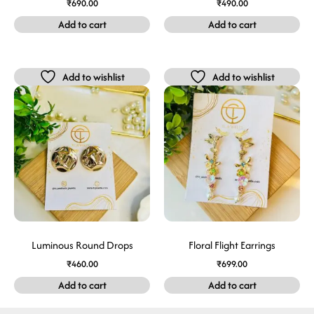
₹
690.00
₹
490.00
Add to cart
Add to cart
Add to wishlist
Add to wishlist
Luminous Round Drops
Floral Flight Earrings
₹
460.00
₹
699.00
Add to cart
Add to cart