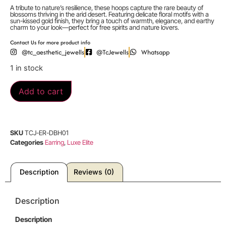
A tribute to nature’s resilience, these hoops capture the rare beauty of
blossoms thriving in the arid desert. Featuring delicate floral motifs with a
sun-kissed gold finish, they bring a touch of warmth, elegance, and earthy
charm to your look—perfect for free spirits and nature lovers.
Contact Us for more product info
@tc_aesthetic_jewells
@TcJewells
Whatsapp
1 in stock
Add to cart
SKU
TCJ-ER-DBH01
Categories
Earring
,
Luxe Elite
Description
Reviews (0)
Description
Description