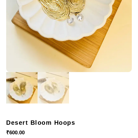
Desert Bloom Hoops
₹
600.00