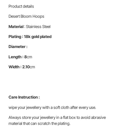
Product details
Desert Bloom Hoops
Material
: Stainless Steel
Plating : 18k gold plated
Diameter :
Length : 8
cm
Width : 2.10
cm
Care Instruction :
wipe your jewellery with a soft cloth after every use.
Always store your jewellery in a flat box to avoid abrasive
material that can scratch the plating.