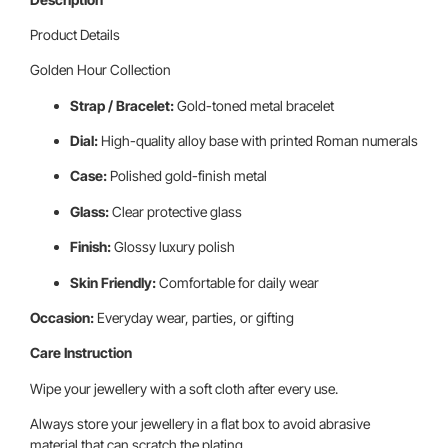
Product Details
Golden Hour Collection
Strap / Bracelet:
Gold-toned metal bracelet
Dial:
High-quality alloy base with printed Roman numerals
Case:
Polished gold-finish metal
Glass:
Clear protective glass
Finish:
Glossy luxury polish
Skin Friendly:
Comfortable for daily wear
Occasion:
Everyday wear, parties, or gifting
Care Instruction
Wipe your jewellery with a soft cloth after every use.
Always store your jewellery in a flat box to avoid abrasive
material that can scratch the plating