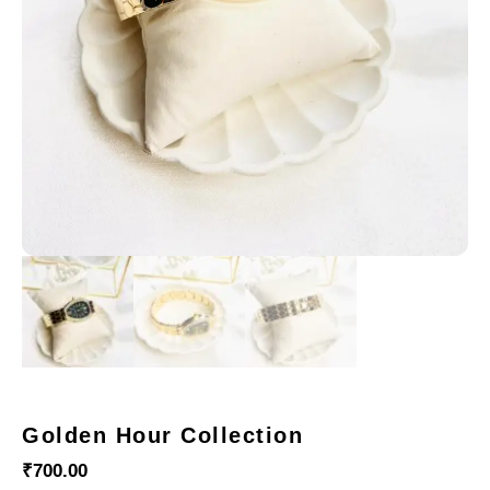
Golden Hour Collection
₹
700.00