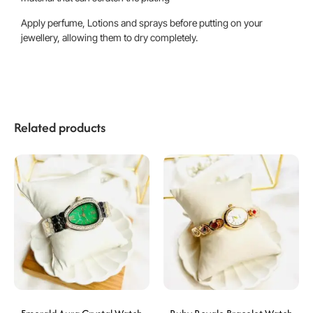
Apply perfume, Lotions and sprays before putting on your
jewellery, allowing them to dry completely.
Related products