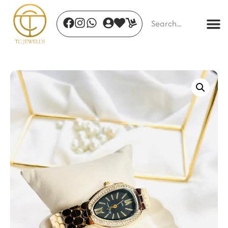
Golden Horizon Cuff
₹
510.00
+
ADD