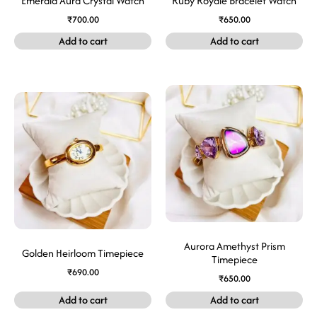
Emerald Aura Crystal Watch
Ruby Royale Bracelet Watch
₹
700.00
₹
650.00
Add to cart
Add to cart
Aurora Amethyst Prism
Golden Heirloom Timepiece
Timepiece
₹
690.00
₹
650.00
Add to cart
Add to cart