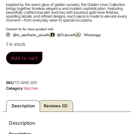
Inspired by the warm glow of golden sunsets, the Golden Hour Collection
brings together timeless elegance and modern sophistication. Featuring
beautifully crafted bracelet watches with luxurious gold-tone finishes,
sparkling details, and refined designs, each piece is made to elevate every
moment—from everyday wear to special occasions.
Contact Us for more product info
@tc_aesthetic_jewells
@TcJewells
Whatsapp
1 in stock
Add to cart
SKU
TC-GHC-001
Category
Watches
Description
Reviews (0)
Description
Description