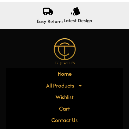
Latest Design
Easy Returns
Home
All Products
Wishlist
Cart
Contact Us