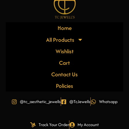
Home
All Products
Wishlist
Cart
Contact Us
Policies
@tc_aesthetic_jewells
@TcJewells
Whatsapp
Track Your Order
My Account