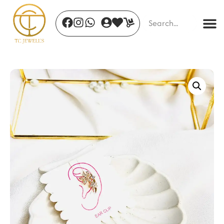
Scarlet Luxe Earrings
₹
520.00
+
ADD