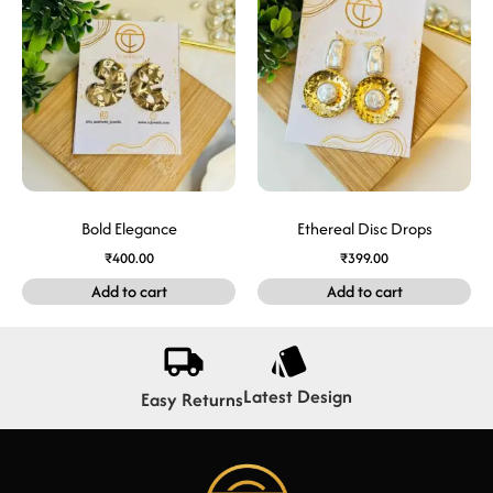
Bold Elegance
Ethereal Disc Drops
₹
400.00
₹
399.00
Add to cart
Add to cart
Latest Design
Easy Returns