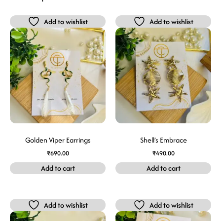
Add to wishlist
Add to wishlist
Golden Viper Earrings
Shell’s Embrace
₹
690.00
₹
490.00
Add to cart
Add to cart
Add to wishlist
Add to wishlist