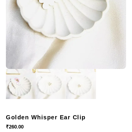
Golden Whisper Ear Clip
₹
260.00