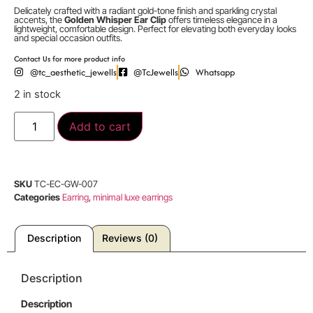
Delicately crafted with a radiant gold-tone finish and sparkling crystal
accents, the
Golden Whisper Ear Clip
offers timeless elegance in a
lightweight, comfortable design. Perfect for elevating both everyday looks
and special occasion outfits.
Contact Us for more product info
@tc_aesthetic_jewells
@TcJewells
Whatsapp
2 in stock
Add to cart
SKU
TC-EC-GW-007
Categories
Earring
,
minimal luxe earrings
Description
Reviews (0)
Description
Description