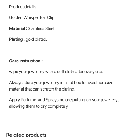
Product details
Golden Whisper Ear Clip
Material
: Stainless Steel
Plating :
gold plated.
Care Instruction :
wipe your jewellery with a soft cloth after every use.
Always store your jewellery in a flat box to avoid abrasive
material that can scratch the plating.
Apply Perfume and Sprays before putting on your jewellery ,
allowing them to dry completely.
Related products